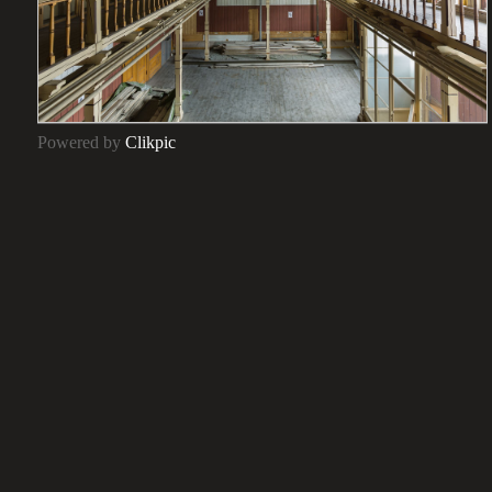
Powered by
Clikpic