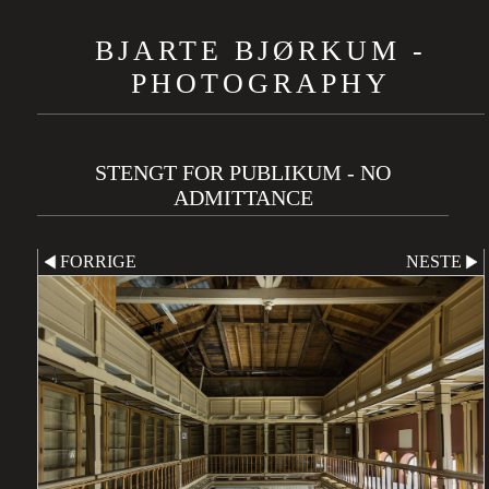
BJARTE BJØRKUM -
PHOTOGRAPHY
STENGT FOR PUBLIKUM - NO
ADMITTANCE
FORRIGE
NESTE