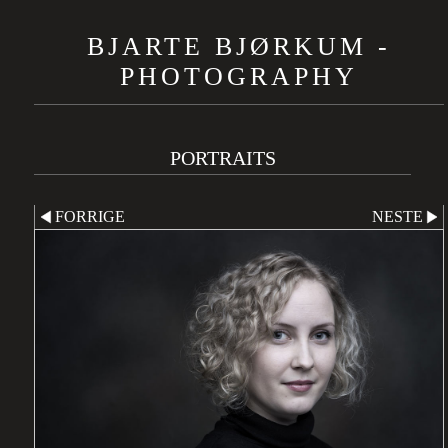
BJARTE BJØRKUM -
PHOTOGRAPHY
PORTRAITS
FORRIGE
NESTE