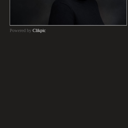
Powered by
Clikpic