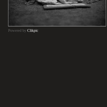
Powered by
Clikpic