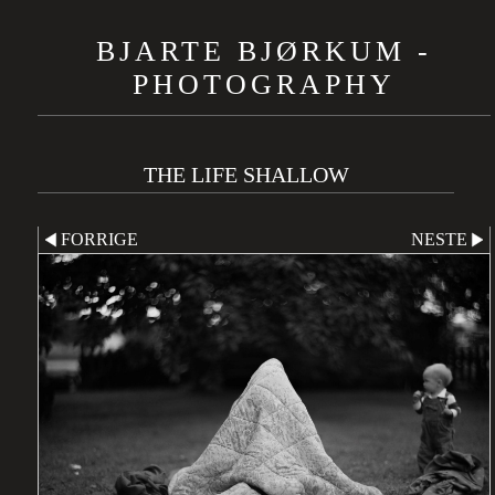
BJARTE BJØRKUM -
PHOTOGRAPHY
THE LIFE SHALLOW
FORRIGE
NESTE