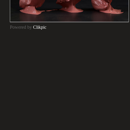
Powered by
Clikpic