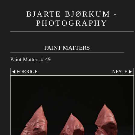
BJARTE BJØRKUM -
PHOTOGRAPHY
PAINT MATTERS
Paint Matters # 49
FORRIGE
NESTE